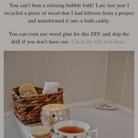
You can’t beat a relaxing bubble bath! Late last year I
recycled a piece of wood that I had leftover from a project
and transformed it into a bath caddy.
You can even use wood glue for this DIY and skip the
drill if you don’t have one.
Catch the full post here.