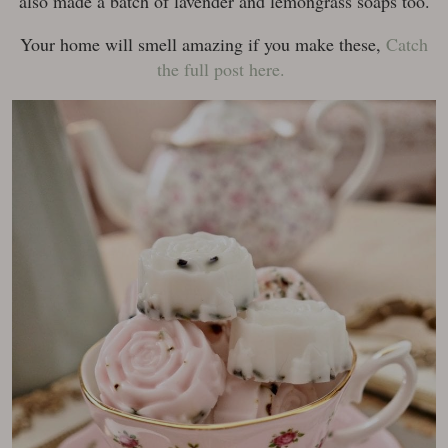
also made a batch of lavender and lemongrass soaps too.
Your home will smell amazing if you make these,
Catch
the full post here.