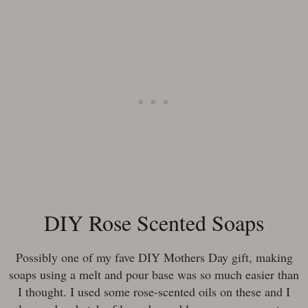
DIY Rose Scented Soaps
Possibly one of my fave DIY Mothers Day gift, making
soaps using a melt and pour base was so much easier than
I thought. I used some rose-scented oils on these and I