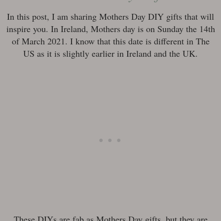
In this post, I am sharing Mothers Day DIY gifts that will
inspire you. In Ireland, Mothers day is on Sunday the 14th
of March 2021. I know that this date is different in The
US as it is slightly earlier in Ireland and the UK.
These DIYs are fab as Mothers Day gifts, but they are