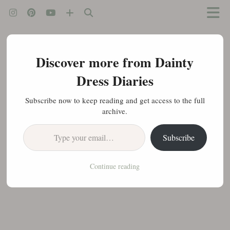
Discover more from Dainty
Dress Diaries
Subscribe now to keep reading and get access to the full
archive.
Type your email…
Subscribe
Continue reading