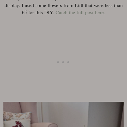
display. I used some flowers from Lidl that were less than
€5 for this DIY.
Catch the full post here.