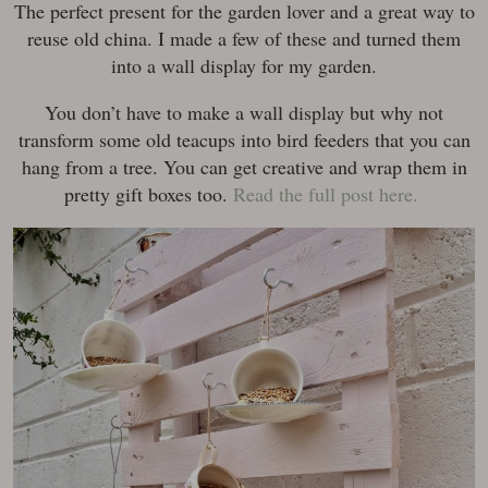
The perfect present for the garden lover and a great way to
reuse old china. I made a few of these and turned them
into a wall display for my garden.
You don’t have to make a wall display but why not
transform some old teacups into bird feeders that you can
hang from a tree. You can get creative and wrap them in
pretty gift boxes too.
Read the full post here.