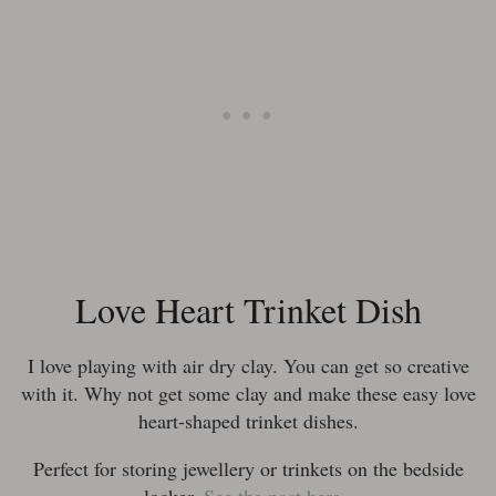
Love Heart Trinket Dish
I love playing with air dry clay. You can get so creative
with it. Why not get some clay and make these easy love
heart-shaped trinket dishes.
Perfect for storing jewellery or trinkets on the bedside
locker.
See the post here.