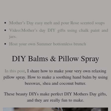
Mother’s Day easy melt and pour Rose scented soaps
Video:Mother’s day DIY gifts using chalk paint and
jars.
Host your own Summer bottomless brunch
DIY Balms & Pillow Spray
In this post
, I share how to make your very own relaxing
pillow spray. How to make a soothing hand balm by using
beeswax, shea and coconut butter.
These beauty DIYs make perfect DIY Mothers Day gifts,
and they are really fun to make.