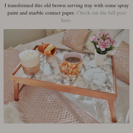
I transformed this old brown serving tray with some spray
paint and marble contact paper.
Check out the full post
here.