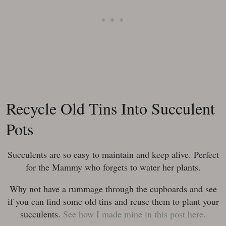
Recycle Old Tins Into Succulent
Pots
Succulents are so easy to maintain and keep alive. Perfect
for the Mammy who forgets to water her plants.
Why not have a rummage through the cupboards and see
if you can find some old tins and reuse them to plant your
succulents.
See how I made mine in this post here.