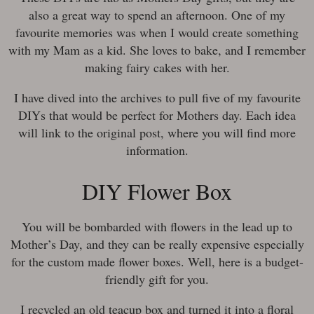
also a great way to spend an afternoon. One of my
favourite memories was when I would create something
with my Mam as a kid. She loves to bake, and I remember
making fairy cakes with her.
I have dived into the archives to pull five of my favourite
DIYs that would be perfect for Mothers day. Each idea
will link to the original post, where you will find more
information.
DIY Flower Box
You will be bombarded with flowers in the lead up to
Mother’s Day, and they can be really expensive especially
for the custom made flower boxes. Well, here is a budget-
friendly gift for you.
I recycled an old teacup box and turned it into a floral