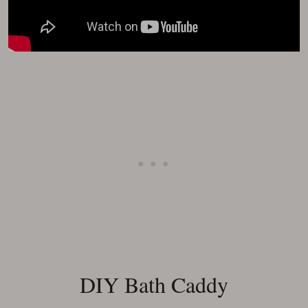
DIY Bath Caddy