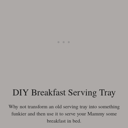
DIY Breakfast Serving Tray
Why not transform an old serving tray into something
funkier and then use it to serve your Mammy some
breakfast in bed.