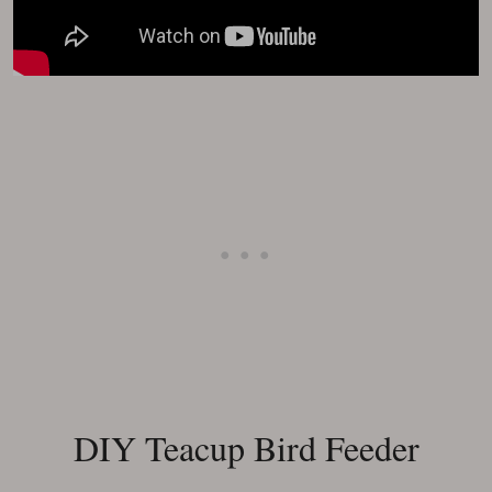
DIY Teacup Bird Feeder