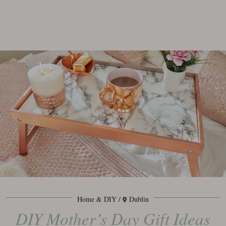
Home & DIY
Dublin
DIY Mother’s Day Gift Ideas