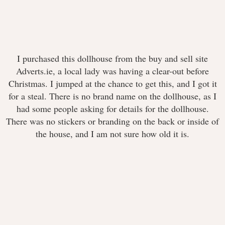
I purchased this dollhouse from the buy and sell site
Adverts.ie, a local lady was having a clear-out before
Christmas. I jumped at the chance to get this, and I got it
for a steal. There is no brand name on the dollhouse, as I
had some people asking for details for the dollhouse.
There was no stickers or branding on the back or inside of
the house, and I am not sure how old it is.