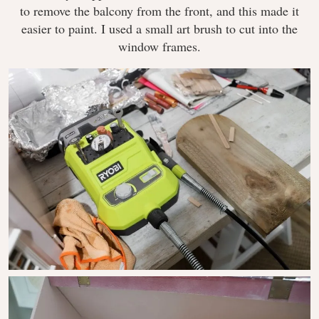
to remove the balcony from the front, and this made it
easier to paint. I used a small art brush to cut into the
window frames.