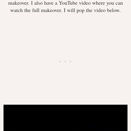
makeover. I also have a YouTube video where you can
watch the full makeover. I will pop the video below.