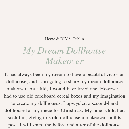
Home & DIY
Dublin
My Dream Dollhouse
Makeover
It has always been my dream to have a beautiful victorian
dollhouse, and I am going to share my dream dollhouse
makeover. As a kid, I would have loved one. However, I
had to use old cardboard cereal boxes and my imagination
to create my dollhouses. I up-cycled a second-hand
dollhouse for my niece for Christmas. My inner child had
such fun, giving this old dollhouse a makeover. In this
post, I will share the before and after of the dollhouse