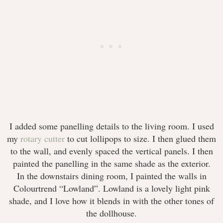
I added some panelling details to the living room. I used
my
rotary cutter
to cut lollipops to size. I then glued them
to the wall, and evenly spaced the vertical panels. I then
painted the panelling in the same shade as the exterior.
In the downstairs dining room, I painted the walls in
Colourtrend “Lowland”. Lowland is a lovely light pink
shade, and I love how it blends in with the other tones of
the dollhouse.