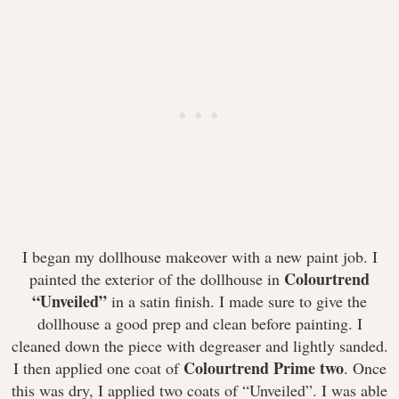
I began my dollhouse makeover with a new paint job. I
Colourtrend
painted the exterior of the dollhouse in
“Unveiled”
in a satin finish. I made sure to give the
dollhouse a good prep and clean before painting. I
cleaned down the piece with degreaser and lightly sanded.
Colourtrend Prime two
I then applied one coat of
. Once
this was dry, I applied two coats of “Unveiled”. I was able