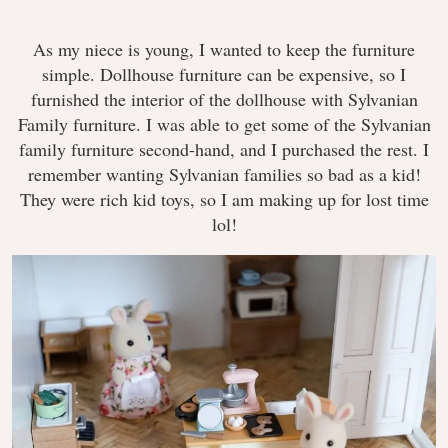
As my niece is young, I wanted to keep the furniture
simple. Dollhouse furniture can be expensive, so I
furnished the interior of the dollhouse with Sylvanian
Family furniture. I was able to get some of the Sylvanian
family furniture second-hand, and I purchased the rest. I
remember wanting Sylvanian families so bad as a kid!
They were rich kid toys, so I am making up for lost time
lol!