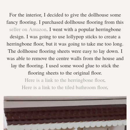
For the interior, I decided to give the dollhouse some
fancy flooring. I purchased dollhouse flooring from this
seller on Amazon
. I went with a popular herringbone
design. I was going to use lollypop sticks to create a
herringbone floor, but it was going to take me too long.
The dollhouse flooring sheets were easy to lay down. I
was able to remove the centre walls from the house and
lay the flooring. I used some wood glue to stick the
flooring sheets to the original floor.
Here is a link to the herringbone floor
.
Here is a link to the tiled bathroom floor
.