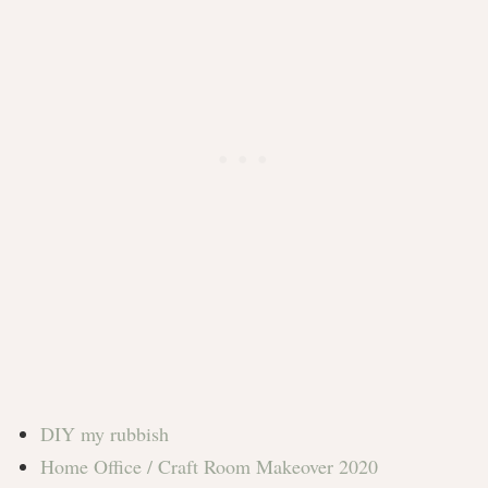
DIY my rubbish
Home Office / Craft Room Makeover 2020