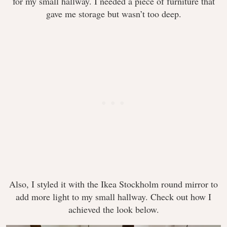
for my small hallway. I needed a piece of furniture that
gave me storage but wasn’t too deep.
Also, I styled it with the Ikea Stockholm round mirror to
add more light to my small hallway. Check out how I
achieved the look below.