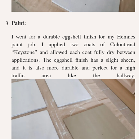
Paint:
I went for a durable eggshell finish for my Hemnes
paint job. I applied two coats of Coloutrend
“Keystone” and allowed each coat fully dry between
applications. The eggshell finish has a slight sheen,
and it is also more durable and perfect for a high
traffic area like the hallway.