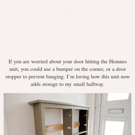
If you are worried about your door hitting the Hemnes
unit, you could use a bumper on the corner, or a door
stopper to prevent banging. I’m loving how this unit now
adds storage to my small hallway.