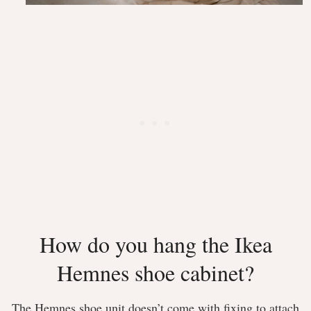
How do you hang the Ikea
Hemnes shoe cabinet?
The Hemnes shoe unit doesn’t come with fixing to attach