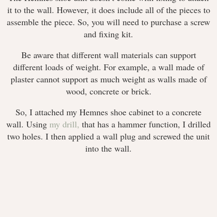
it to the wall. However, it does include all of the pieces to
assemble the piece. So, you will need to purchase a screw
and fixing kit.
Be aware that different wall materials can support
different loads of weight. For example, a wall made of
plaster cannot support as much weight as walls made of
wood, concrete or brick.
So, I attached my Hemnes shoe cabinet to a concrete
wall. Using
my drill,
that has a hammer function, I drilled
two holes. I then applied a wall plug and screwed the unit
into the wall.