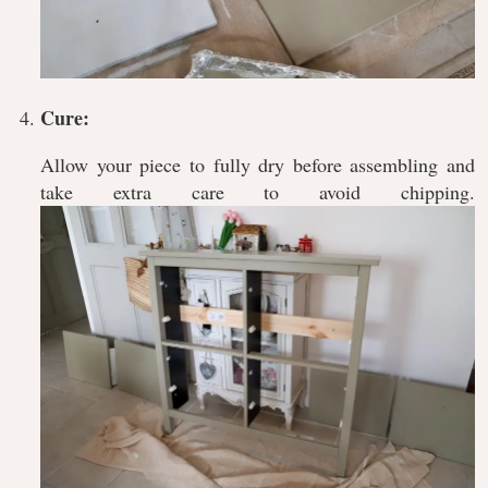
Cure:
Allow your piece to fully dry before assembling and
take extra care to avoid chipping.