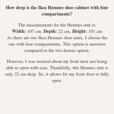
How deep is the Ikea Hemnes shoe cabinet with four
compartments?
The measurements for the Hemnes unit is:
Width:
Depth:
Height:
107 cm,
22 cm,
101 cm
As there are two Ikea Hemnes shoe units, I choose the
one with four compartments. This option is narrower
compared to the two drawer option.
However, I was worried about my front door not being
able to open with ease. Thankfully, this Hemnes unit is
only 22 cm deep. So, it allows for my front door to fully
open.