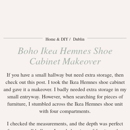
Home & DIY
Dublin
Boho Ikea Hemnes Shoe
Cabinet Makeover
If you have a small hallway but need extra storage, then
check out this post. I took the Ikea Hemnes shoe cabinet
and gave it a makeover. I badly needed extra storage in my
small entryway. However, when searching for pieces of
furniture, I stumbled across the Ikea Hemnes shoe unit
with four compartments.
I checked the measurements, and the depth was perfect