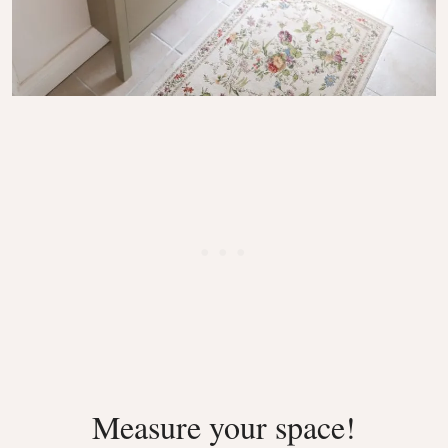
Measure your space!