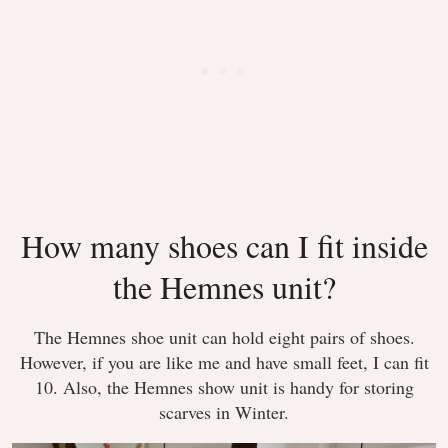
How many shoes can I fit inside
the Hemnes unit?
The Hemnes shoe unit can hold eight pairs of shoes.
However, if you are like me and have small feet, I can fit
10. Also, the Hemnes show unit is handy for storing
scarves in Winter.