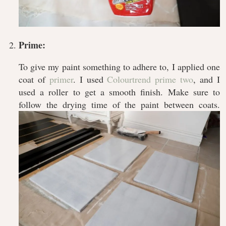
Prime:
To give my paint something to adhere to, I applied one
coat of
primer
. I used
Colourtrend prime two
, and I
used a roller to get a smooth finish. Make sure to
follow the drying time of the paint between coats.