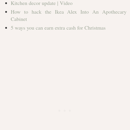
Kitchen decor update | Video
How to hack the Ikea Alex Into An Apothecary
Cabinet
5 ways you can earn extra cash for Christmas