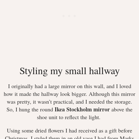
Styling my small hallway
I originally had a large mirror on this wall, and I loved
how it made the hallway look bigger. Although this mirror
was pretty, it wasn’t practical, and I needed the storage.
Ikea Stockholm mirror
So, I hung the round
above the
shoe unit to reflect the light.
Using some dried flowers I had received as a gift before
Christmas, I styled them in an old vase I had from Marks