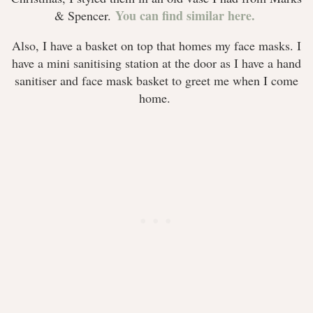
You can find similar here.
& Spencer.
Also, I have a basket on top that homes my face masks. I
have a mini sanitising station at the door as I have a hand
sanitiser and face mask basket to greet me when I come
home.