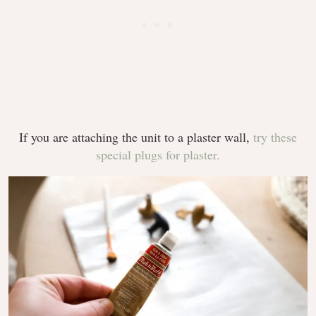
If you are attaching the unit to a plaster wall,
try these
special plugs for plaster.