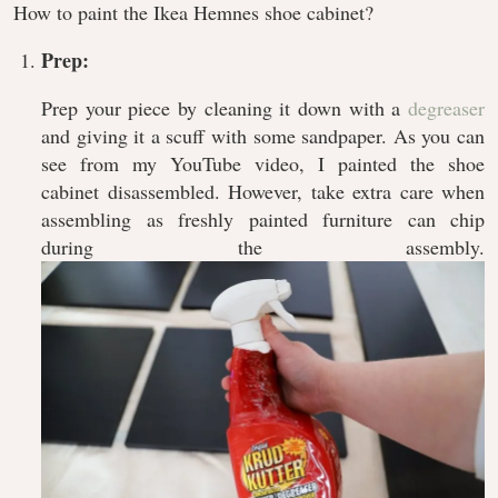
How to paint the Ikea Hemnes shoe cabinet?
Prep:
Prep your piece by cleaning it down with a
degreaser
and giving it a scuff with some sandpaper. As you can
see from my YouTube video, I painted the shoe
cabinet disassembled. However, take extra care when
assembling as freshly painted furniture can chip
during the assembly.