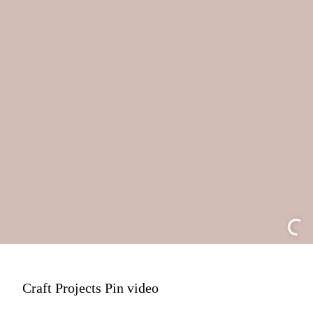
Craft Projects Pin video